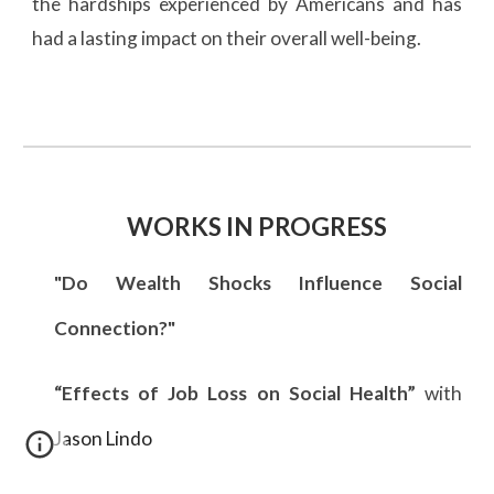
the hardships experienced by Americans and has
had a lasting impact on their overall well-being.
WORKS IN PROGRESS
"Do Wealth Shocks Influence Social
Connection?"
“Effects of Job Loss on Social Health”
with
Jason Lindo