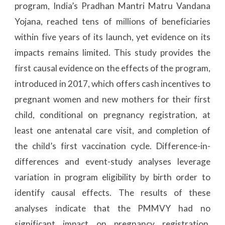
program, India’s Pradhan Mantri Matru Vandana
Yojana, reached tens of millions of beneficiaries
within five years of its launch, yet evidence on its
impacts remains limited. This study provides the
first causal evidence on the effects of the program,
introduced in 2017, which offers cash incentives to
pregnant women and new mothers for their first
child, conditional on pregnancy registration, at
least one antenatal care visit, and completion of
the child’s first vaccination cycle. Difference-in-
differences and event-study analyses leverage
variation in program eligibility by birth order to
identify causal effects. The results of these
analyses indicate that the PMMVY had no
significant impact on pregnancy registration,