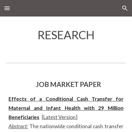
Skip to main content
Skip to navigation
RESEARCH
JOB MARKET PAPER
Effects of a Conditional Cash Transfer for
Maternal and Infant Health with 29 Million
Beneficiaries
[
Latest Version
]
Abstract:
The nationwide conditional cash transfer