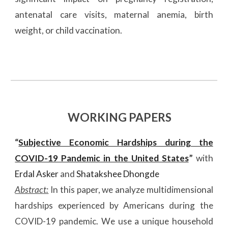
antenatal care visits, maternal anemia, birth
weight, or child vaccination.
WORKING PAPERS
“
Subjective Economic Hardships during the
COVID-19 Pandemic in the United States
”
with
Erdal Asker
and
Shatakshee Dhongde
Abstract:
In this paper, we analyze multidimensional
hardships experienced by Americans during the
COVID-19 pandemic. We use a unique household