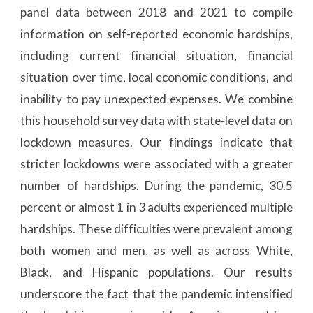
panel data between 2018 and 2021 to compile
information on self-reported economic hardships,
including current financial situation, financial
situation over time, local economic conditions, and
inability to pay unexpected expenses. We combine
this household survey data with state-level data on
lockdown measures. Our findings indicate that
stricter lockdowns were associated with a greater
number of hardships. During the pandemic, 30.5
percent or almost 1 in 3 adults experienced multiple
hardships. These difficulties were prevalent among
both women and men, as well as across White,
Black, and Hispanic populations. Our results
underscore the fact that the pandemic intensified